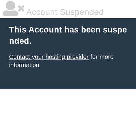
Account Suspended
This Account has been suspe
nded.
Contact your hosting provider
for more
information.